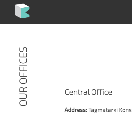
Skip
to
content
OUR OFFICES
Central Office
Address:
Tagmatarxi Konst