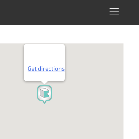
Get directions