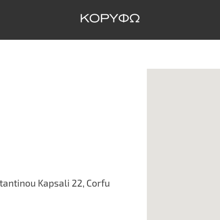
antinou Kapsali 22, Corfu