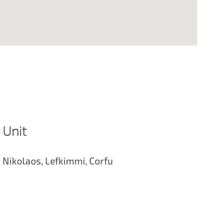
 Unit
 Nikolaos, Lefkimmi, Corfu