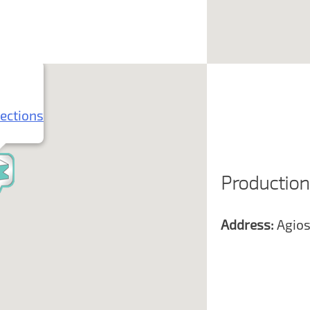
rections
Production
Address:
Agios