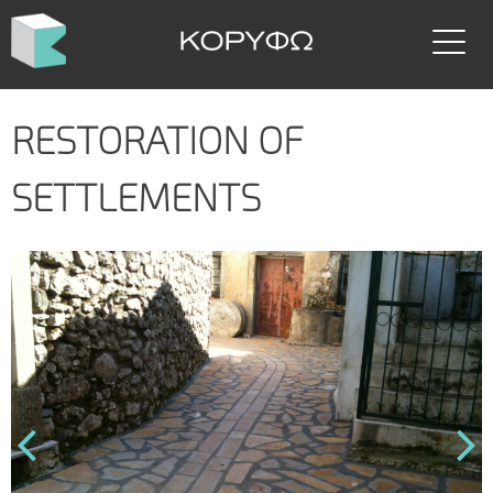
Skip
to
content
RESTORATION OF
SETTLEMENTS