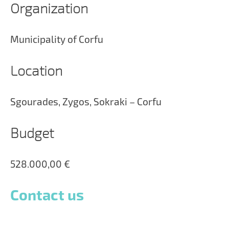
Organization
Municipality of Corfu
Location
Sgourades, Zygos, Sokraki – Corfu
Budget
528.000,00 €
Contact us