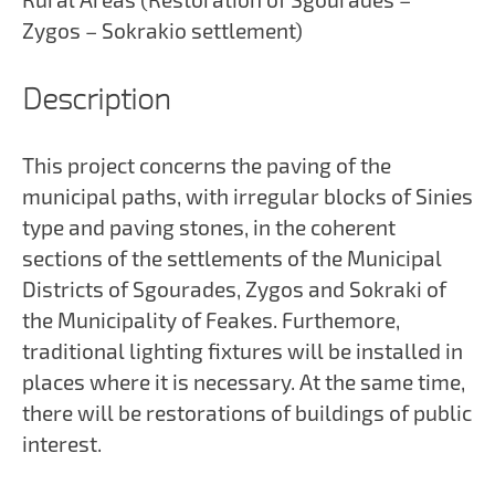
Zygos – Sokrakio settlement)
Description
This project concerns the paving of the
municipal paths, with irregular blocks of Sinies
type and paving stones, in the coherent
sections of the settlements of the Municipal
Districts of Sgourades, Zygos and Sokraki of
the Municipality of Feakes. Furthemore,
traditional lighting fixtures will be installed in
places where it is necessary. At the same time,
there will be restorations of buildings of public
interest.