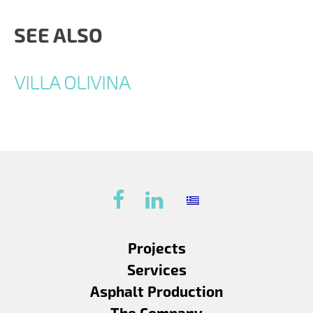
SEE ALSO
VILLA OLIVINA
Projects
Services
Asphalt Production
The Company