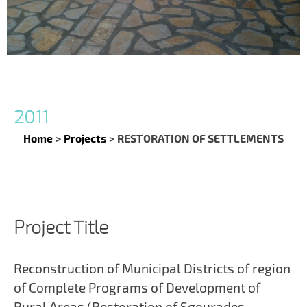
2011
Home
>
Projects
>
RESTORATION OF SETTLEMENTS
Project Title
Reconstruction of Municipal Districts of region
of Complete Programs of Development of
Rural Areas (Restoration of Sgourades –